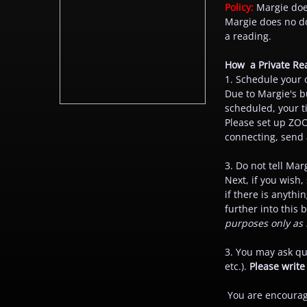
Policy:
Margie does
Margie does no do
a reading.
How a Private Re
1. Schedule your 
Due to Margie's b
scheduled, your t
Please set up ZOO
connecting, send a
3. Do not tell Mar
Next, if you wish,
if there is anythi
further into this
purposes only as 
3. You may ask que
etc.).
Please write
You are encourage