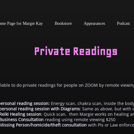
me Page for Margie Kay
Bookstore
Appearances
Podcast
Private Readings
ilable to do private readings for people on ZOOM by remote viewi
ersonal reading session:
Energy scan, chakra scan, inside the bod
personal reading session with Diagrams
: Same as above, but with
Reiki Healing session
: Quick scan, then Margie works on healing a
Business Consultation
reading using remote viewing $250
Missing Person/homicide/theft consultation
with PIs or Law enfor