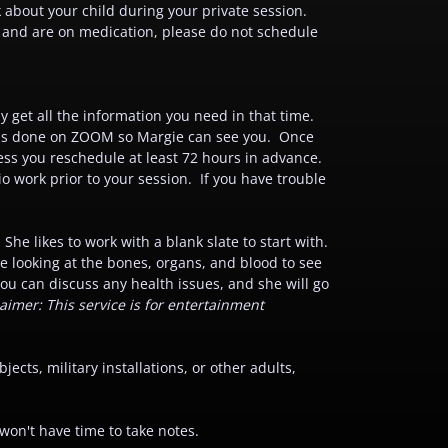
about your child during your private session.
s and are on medication, please do not schedule
ly get all the information you need in that time.
is is done on ZOOM so Margie can see you. Once
ss you reschedule at least 72 hours in advance.
o work prior to your session. If you have trouble
he likes to work with a blank slate to start with.
de looking at the bones, organs, and blood to see
you can discuss any health issues, and she will go
aimer: This service is for entertainment
ects, military installations, or other adults,
on't have time to take notes.